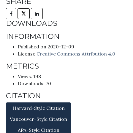
SHARE
𝕏
DOWNLOADS
INFORMATION
Published on 2020-12-09
License
Creative Commons Attribution 4.0
METRICS
Views: 198
Downloads: 70
CITATION
Harvard-Style Citation
Vancouver-Style Citation
APA-Style Citation