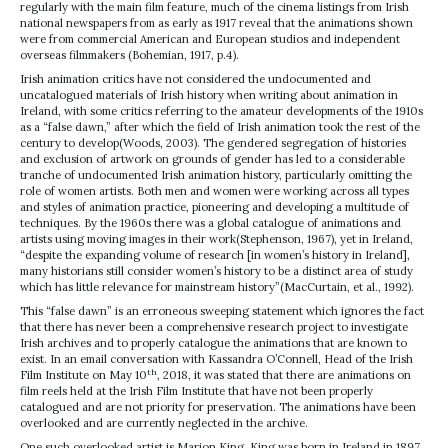
regularly with the main film feature, much of the cinema listings from Irish
national newspapers from as early as 1917 reveal that the animations shown
were from commercial American and European studios and independent
overseas filmmakers (Bohemian, 1917, p.4).
Irish animation critics have not considered the undocumented and
uncatalogued materials of Irish history when writing about animation in
Ireland, with some critics referring to the amateur developments of the 1910s
as a “false dawn,” after which the field of Irish animation took the rest of the
century to develop(Woods, 2003). The gendered segregation of histories
and exclusion of artwork on grounds of gender has led to a considerable
tranche of undocumented Irish animation history, particularly omitting the
role of women artists. Both men and women were working across all types
and styles of animation practice, pioneering and developing a multitude of
techniques. By the 1960s there was a global catalogue of animations and
artists using moving images in their work(Stephenson, 1967), yet in Ireland,
“despite the expanding volume of research [in women’s history in Ireland],
many historians still consider women’s history to be a distinct area of study
which has little relevance for mainstream history”(MacCurtain, et al., 1992).
This “false dawn” is an erroneous sweeping statement which ignores the fact
that there has never been a comprehensive research project to investigate
Irish archives and to properly catalogue the animations that are known to
exist. In an email conversation with Kassandra O’Connell, Head of the Irish
th
Film Institute on May 10
, 2018, it was stated that there are animations on
film reels held at the Irish Film Institute that have not been properly
catalogued and are not priority for preservation. The animations have been
overlooked and are currently neglected in the archive.
One such overlooked artist is Marion King. King was born in Ireland in 1897