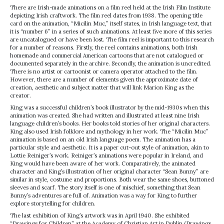
There are Irish-made animations on a film reel held at the Irish Film Institute
depicting Irish craftwork. The film reel dates from 1938. The opening title
card on the animation, “Micilin Muc,” itself states, in Irish language text, that
it is “number 6” in a series of such animations. At least five more of this series
are uncatalogued or have been lost. The film reel is important to this research
for a number of reasons. Firstly, the reel contains animations, both Irish
homemade and commercial American cartoons that are not catalogued or
documented separately in the archive. Secondly, the animation is uncredited.
There is no artist or cartoonist or camera operator attached to the film.
However, there are a number of elements given the approximate date of
creation, aesthetic and subject matter that will link Marion King as the
creator.
King was a successful children’s book illustrator by the mid-1930s when this
animation was created. She had written and illustrated at least nine Irish
language children’s books. Her books told stories of her original characters.
King also used Irish folklore and mythology in her work. The “Micilin Muc”
animation is based on an old Irish language poem. The animation has a
particular style and aesthetic. It is a paper cut-out style of animation, akin to
Lottie Reiniger’s work. Reiniger’s animations were popular in Ireland, and
King would have been aware of her work. Comparatively, the animated
character and King’s illustration of her original character “Sean Bunny” are
similar in style, costume and proportions. Both wear the same shoes, buttoned
sleeves and scarf. The story itself is one of mischief, something that Sean
Bunny’s adventures are full of. Animation was a way for King to further
explore storytelling for children.
The last exhibition of King’s artwork was in April 1940. She exhibited
“Drawings for Children” at the Academy of Christian Art in Dublin (Drawings,