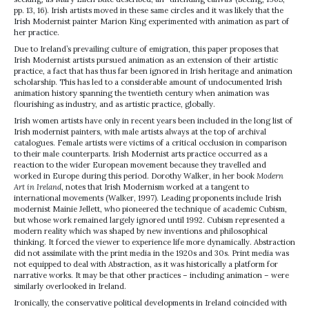
pp. 13, 16). Irish artists moved in these same circles and it was likely that the
Irish Modernist painter Marion King experimented with animation as part of
her practice.
Due to Ireland’s prevailing culture of emigration, this paper proposes that
Irish Modernist artists pursued animation as an extension of their artistic
practice, a fact that has thus far been ignored in Irish heritage and animation
scholarship. This has led to a considerable amount of undocumented Irish
animation history spanning the twentieth century when animation was
flourishing as industry, and as artistic practice, globally.
Irish women artists have only in recent years been included in the long list of
Irish modernist painters, with male artists always at the top of archival
catalogues. Female artists were victims of a critical occlusion in comparison
to their male counterparts. Irish Modernist arts practice occurred as a
reaction to the wider European movement because they travelled and
worked in Europe during this period. Dorothy Walker, in her book
Modern
Art in Ireland
, notes that Irish Modernism worked at a tangent to
international movements (Walker, 1997). Leading proponents include Irish
modernist Mainie Jellett, who pioneered the technique of academic Cubism,
but whose work remained largely ignored until 1992. Cubism represented a
modern reality which was shaped by new inventions and philosophical
thinking. It forced the viewer to experience life more dynamically. Abstraction
did not assimilate with the print media in the 1920s and 30s. Print media was
not equipped to deal with Abstraction, as it was historically a platform for
narrative works. It may be that other practices – including animation – were
similarly overlooked in Ireland.
Ironically, the conservative political developments in Ireland coincided with