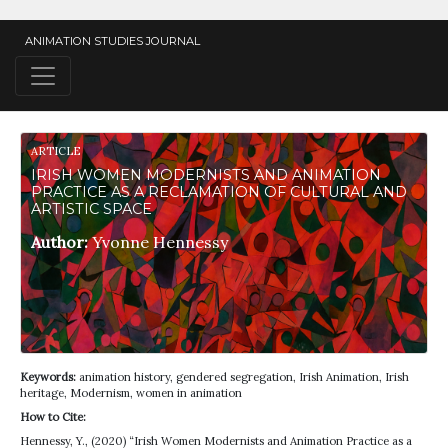
ANIMATION STUDIES JOURNAL
ARTICLE
IRISH WOMEN MODERNISTS AND ANIMATION
PRACTICE AS A RECLAMATION OF CULTURAL AND
ARTISTIC SPACE
Author:
Yvonne Hennessy
Keywords:
animation history, gendered segregation, Irish Animation, Irish
heritage, Modernism, women in animation
How to Cite:
Hennessy, Y., (2020) “Irish Women Modernists and Animation Practice as a