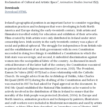
Reclamation of Cultural and Artistic Space”,
Animation Studies Journal
15(1).
Downloads
Download HTML
Ireland’s geographical position is an important factor to consider regarding
animation practices and techniques that were developing in both North
America and Europe during the early-twentieth century. Irish artists and
filmmakers travelled widely for education and exhibition of their artworks.
Films created by Irish artists were only distributed in Ireland under strict
censorship laws. Irish society in the early twentieth century was a place of
social and political upheaval. The struggle for independence from British rule
and the establishment of an Irish government with its own Constitution
succeeded in doing two things: it established a Constitution in which the
Irish state was sovereign; and second, it embedded discrimination against
women into the sociopolitical fabric of the country. As discussed in much
critical literature of the latter half of the century, the Constitution was mired
in patriarchal and religious sanctimony(Corcoran, 2013). The President,
Eamon De Valera (1882-1975) had a close relationship with the Catholic
Church. He sought advice from the Archbishop of Dublin, John Charles
McQuaid (1895-1973) during the drafting of the Constitution and before it
was enacted in 1937 he had asked for Papal approval on the document. In
1943 Mc Quaid established the National Film Institute as he wanted to be
actively involved in the distribution of film in Ireland to ensure that the
morality of the Irish people was protected (Rockett, 2004). In Europe and
North America, animation practices and techniques by painters, illustrators
and craft workers were included in Modernist movements and used by artists
seeking, as Mary Ellen Bute described, an “unending canvas”(Seeing, 1965,