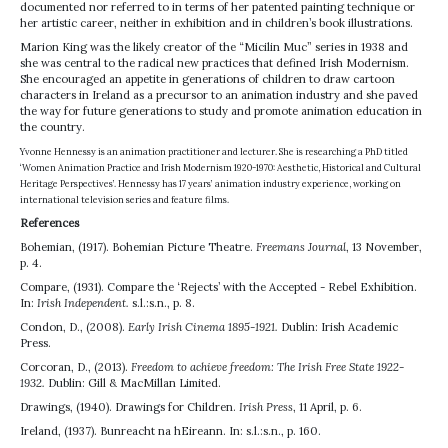
documented nor referred to in terms of her patented painting technique or
her artistic career, neither in exhibition and in children’s book illustrations.
Marion King was the likely creator of the “Micilin Muc” series in 1938 and
she was central to the radical new practices that defined Irish Modernism.
She encouraged an appetite in generations of children to draw cartoon
characters in Ireland as a precursor to an animation industry and she paved
the way for future generations to study and promote animation education in
the country.
Yvonne Hennessy is an animation practitioner and lecturer. She is researching a PhD titled
‘Women Animation Practice and Irish Modernism 1920-1970: Aesthetic, Historical and Cultural
Heritage Perspectives’. Hennessy has 17 years’ animation industry experience, working on
international television series and feature films.
References
Bohemian, (1917). Bohemian Picture Theatre.
Freemans Journal
, 13 November,
p. 4.
Compare, (1931). Compare the ‘Rejects’ with the Accepted - Rebel Exhibition.
In:
Irish Independent.
s.l.:s.n., p. 8.
Condon, D., (2008).
Early Irish Cinema 1895-1921.
Dublin: Irish Academic
Press.
Corcoran, D., (2013).
Freedom to achieve freedom: The Irish Free State 1922-
1932.
Dublin: Gill & MacMillan Limited.
Drawings, (1940). Drawings for Children.
Irish Press
, 11 April, p. 6.
Ireland, (1937). Bunreacht na hEireann. In: s.l.:s.n., p. 160.