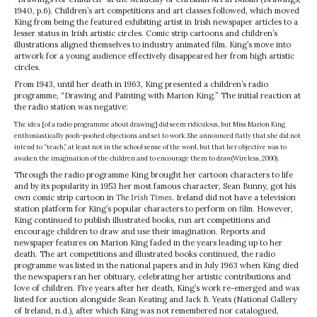
1940, p.6). Children’s art competitions and art classes followed, which moved
King from being the featured exhibiting artist in Irish newspaper articles to a
lesser status in Irish artistic circles. Comic strip cartoons and children’s
illustrations aligned themselves to industry animated film. King’s move into
artwork for a young audience effectively disappeared her from high artistic
circles.
From 1943, until her death in 1963, King presented a children’s radio
programme, “Drawing and Painting with Marion King.” The initial reaction at
the radio station was negative:
The idea [of a radio programme about drawing] did seem ridiculous, but Miss Marion King
enthusiastically pooh-poohed objections and set to work. She announced flatly that she did not
intend to “teach,” at least not in the school sense of the word, but that her objective was to
awaken the imagination of the children and to encourage them to draw(Wireless, 2000).
Through the radio programme King brought her cartoon characters to life
and by its popularity in 1953 her most famous character, Sean Bunny, got his
own comic strip cartoon in
The Irish Times
. Ireland did not have a television
station platform for King’s popular characters to perform on film. However,
King continued to publish illustrated books, run art competitions and
encourage children to draw and use their imagination. Reports and
newspaper features on Marion King faded in the years leading up to her
death. The art competitions and illustrated books continued, the radio
programme was listed in the national papers and in July 1963 when King died
the newspapers ran her obituary, celebrating her artistic contributions and
love of children. Five years after her death, King’s work re-emerged and was
listed for auction alongside Sean Keating and Jack B. Yeats (National Gallery
of Ireland, n.d.), after which King was not remembered nor catalogued,