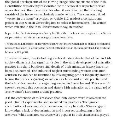
the global developments of the moving-image. The enactment of the Irish
Constitution was directly responsible for the removal of important female
advocates from their creative roles when it was favoured that working
outside of the home was exclusively a male venture. The commonly titled
“women in the home” provision, or Article 41.2, made it a constitutional
provision that women were relegated to roles as homemakers. The article,
which remains in the Irish Constitution today, states that:
In particular, the State recognises that by her life within the home, woman gives to the State a
support without which the common good cannot be achieved.
The State shall, therefore, endeavour to ensure that mothers shall not be obliged by economic
necessity to engage in labour to the neglect of their duties in the home (Ireland, Bunreacht na
hEireann, 1937, p. 160).
However, women, despite holding a subordinate status to that of men in Irish
society, did in fact play significant roles in the early development of animation
practice in Ireland but those vital details of Irish animation history have not
been documented. The culture of neglect surrounding women animation
artists in Ireland can be identified by investigating gender inequality and the
lacuna that exists regarding animation as a Modernist artistic practice and
the lack of documentation regarding women in film in Ireland. This research
seeks to remedy this occlusion and situate Irish animation at the vanguard of
Irish women’s Modernist artistic practice.
It is the contention of this research that Irish women were involved in the
production of experimental and animated film practices. The ignored
contribution of women to Irish animation history has left a 50-year gap in
knowledge, a lack of documentation and incorrect cataloguing in Irish
archives. While animated cartoons were popular in Irish cinemas and played