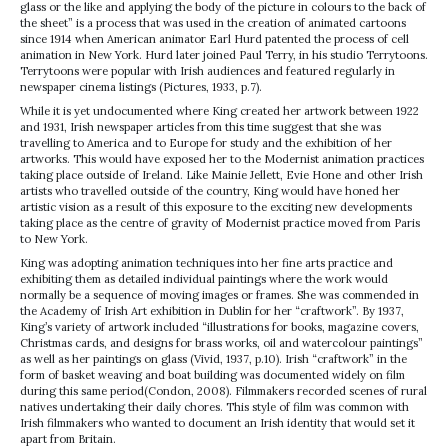
glass or the like and applying the body of the picture in colours to the back of
the sheet” is a process that was used in the creation of animated cartoons
since 1914 when American animator Earl Hurd patented the process of cell
animation in New York. Hurd later joined Paul Terry, in his studio Terrytoons.
Terrytoons were popular with Irish audiences and featured regularly in
newspaper cinema listings (Pictures, 1933, p.7).
While it is yet undocumented where King created her artwork between 1922
and 1931, Irish newspaper articles from this time suggest that she was
travelling to America and to Europe for study and the exhibition of her
artworks. This would have exposed her to the Modernist animation practices
taking place outside of Ireland. Like Mainie Jellett, Evie Hone and other Irish
artists who travelled outside of the country, King would have honed her
artistic vision as a result of this exposure to the exciting new developments
taking place as the centre of gravity of Modernist practice moved from Paris
to New York.
King was adopting animation techniques into her fine arts practice and
exhibiting them as detailed individual paintings where the work would
normally be a sequence of moving images or frames. She was commended in
the Academy of Irish Art exhibition in Dublin for her “craftwork”. By 1937,
King’s variety of artwork included “illustrations for books, magazine covers,
Christmas cards, and designs for brass works, oil and watercolour paintings”
as well as her paintings on glass (Vivid, 1937, p.10). Irish “craftwork” in the
form of basket weaving and boat building was documented widely on film
during this same period(Condon, 2008). Filmmakers recorded scenes of rural
natives undertaking their daily chores. This style of film was common with
Irish filmmakers who wanted to document an Irish identity that would set it
apart from Britain.