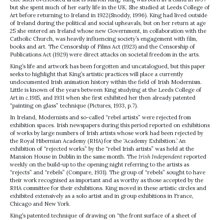
but she spent much of her early life in the UK. She studied at Leeds College of
Art before returning to Ireland in 1922(Snoddy, 1996). King had lived outside
of Ireland during the political and social upheavals, but on her return at age
25 she entered an Ireland whose new Government, in collaboration with the
Catholic Church, was heavily influencing society’s engagement with film,
books and art. The Censorship of Films Act (1923) and the Censorship of
Publications Act (1929) were direct attacks on societal freedom in the arts.
King’s life and artwork has been forgotten and uncatalogued, but this paper
seeks to highlight that King’s artistic practices will place a currently
undocumented Irish animation history within the field of Irish Modernism.
Little is known of the years between King studying at the Leeds College of
Art in
c.
1915, and 1931 when she first exhibited her then already patented
“painting on glass” technique (Pictures, 1933, p.7).
In Ireland, Modernists and so-called “rebel artists” were rejected from
exhibition spaces. Irish newspapers during this period reported on exhibitions
of works by large numbers of Irish artists whose work had been rejected by
the Royal Hibernian Academy (RHA) for the ‘Academy Exhibition.’ An
exhibition of “rejected works” by the “rebel Irish artists” was held at the
Mansion House in Dublin in the same month. The
Irish Independent
reported
weekly on the build-up to the opening night referring to the artists as
“rejects” and “rebels” (Compare, 1931). The group of “rebels” sought to have
their work recognised as important and as worthy as those accepted by the
RHA committee for their exhibitions. King moved in these artistic circles and
exhibited extensively as a solo artist and in group exhibitions in France,
Chicago and New York.
King’s patented technique of drawing on “the front surface of a sheet of