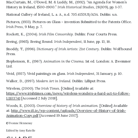
MacCurtain, M., O’Dowd, M. & Luddy, M., (1992). “An Agenda for Women’s
History in Ireland, 1500-1900.”
Irish Historical Studies,
28(109), pp. 1-37.
National Gallery of Ireland, L. a. A., n.d.
705.415DUB/ADA.
Dublin: s.n.
Pictures, (1933). Pictures on Glass – invention Submitted to the Patents Office.
Irish Press
, 9 May, p. 7.
Rockett, K., (2004).
Irish Film Censorship.
Dublin: Four Courts Press.
Seeing, (1965). Seeing Sound.
Irish Independent
, 11 June, pp. 13, 16.
Snoddy, T., (1996).
Dictionary of Irish Artists: 21st Century.
Dublin: Wolfhound
Press.
Stephenson, R., (1967).
Animation in the Cinema.
1st ed. London: A. Zwemmer
Ltd.
Vivid, (1937). Vivid paintings on glass.
Irish Independent
, 31 January, p. 10.
Walker, D., (1997).
Modern Art in Ireland.
Dublin: Lilliput Press.
Wireless, (2000).
The Irish Times.
[Online] Available at:
https://www.irishtimes.com/news/wireless-wonders-a-hard-act-to-follow-
1.1103741
[Accessed 2 July 2018].
Woods, S., (2003).
Overview of history of Irish animation.
[Online] Available
at:
http://www.ifi.ie/wp-content/uploads/Overview-of-History-of-Irish-
Animation-Copy.pdf
[Accessed 19 June 2017].
© Yvonne Hennessy
Edited by Amy Ratelle