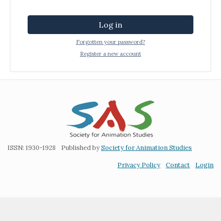
Log in
Forgotten your password?
Register a new account
ISSN: 1930-1928
Published by
Society for Animation Studies
Privacy Policy
Contact
Login