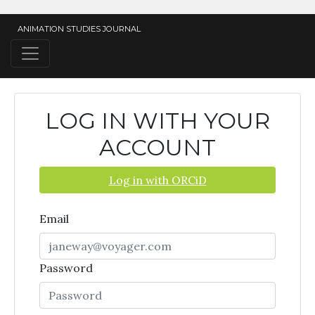
ANIMATION STUDIES JOURNAL
LOG IN WITH YOUR
ACCOUNT
Log in with ORCiD
Email
Password