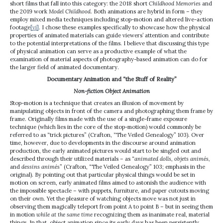
short films that fall into this category: the 2018 short
Childhood Memories
and
the 2019 work
Model Childhood
. Both animations are hybrid in form – they
employ mixed media techniques including stop-motion and altered live-action
footage
[vi]
. I chose these examples specifically to showcase how the physical
properties of animated materials can guide viewers’ attention and contribute
to the potential interpretations of the films. I believe that discussing this type
of physical animation can serve as a productive example of what the
examination of material aspects of photography-based animation can do for
the larger field of animated documentary.
Documentary Animation and “the Stuff of Reality”
Non-fiction Object Animation
Stop-motion is a technique that creates an illusion of movement by
manipulating objects in front of the camera and photographing them frame by
frame. Originally films made with the use of a single-frame exposure
technique (which lies in the core of the stop-motion) would commonly be
referred to as “trick pictures” (Crafton, “The Veiled Genealogy” 103). Over
time, however, due to developments in the discourse around animation
production, the early animated pictures would start to be singled out and
described through their utilized materials – as “
animated dolls, objets animés,
and
dessins animés
” (Crafton, “The Veiled Genealogy” 103; emphasis in the
original). By pointing out that particular physical things would be set in
motion on screen, early animated films aimed to astonish the audience with
the impossible spectacle – with puppets, furniture, and paper cutouts moving
on their own. Yet the pleasure of watching objects move was not just in
observing them magically teleport from point A to point B – but in seeing them
in motion
while at the same time
recognizing them as inanimate real, material
things. In that, object animation since its early days has been persistently