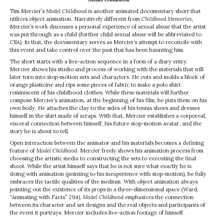
Tim Mercier’s
Model Childhood
is another animated documentary short that
utilizes object animation. Narratively different from
Childhood Memories
,
Mercier’s work discusses a personal experience of sexual abuse that the artist
was put through as a child (further child sexual abuse will be abbreviated to
CSA). In that, the documentary serves as Mercier’s attempt to reconcile with
this event and take control over the past that has been haunting him.
The short starts with a live-action sequence in a form of a diary entry.
Mercier shows his studio and process of working with the materials that will
later turn into stop-motion sets and characters. He cuts and molds a block of
orange plasticine and rips some pieces of fabric to make a polo shirt
reminiscent of his childhood clothes. While these materials will further
compose Mercier’s animation, at the beginning of his film, he puts them on his
own body. He attaches the clay to the sides of his tennis shoes and dresses
himself in the shirt made of scraps. With that, Mercier establishes a corporeal,
visceral connection between himself, his future stop-motion avatar, and the
story he is about to tell.
Open interaction between the animator and his materials becomes a defining
feature of
Model Childhood
. Mercier freely shows his animation process from
choosing the artistic media to constructing the sets to executing the final
shoot. While the artist himself says that he is not sure what exactly he is
doing with animation (pointing to his inexperience with stop-motion), he fully
embraces the tactile qualities of the medium. With object animation always
pointing out the existence of its props in a three-dimensional space (Ward,
“Animating with Facts” 294),
Model Childhood
emphasizes the connection
between its character and set designs and the real objects and participants of
the event it portrays. Mercier includes live-action footage of himself