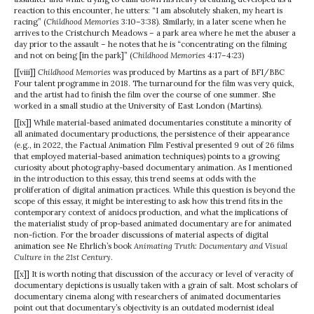
reaction to this encounter, he utters: “I am absolutely shaken, my heart is
racing” (
Childhood Memories
3:10–3:38). Similarly, in a later scene when he
arrives to the Cristchurch Meadows – a park area where he met the abuser a
day prior to the assault – he notes that he is “concentrating on the filming
and not on being [in the park]” (
Childhood Memories
4:17–4:23)
[[viii]]
Childhood Memories
was produced by Martins as a part of BFI/BBC
Four talent programme in 2018. The turnaround for the film was very quick,
and the artist had to finish the film over the course of one summer. She
worked in a small studio at the University of East London (Martins).
[[ix]] While material-based animated documentaries constitute a minority of
all animated documentary productions, the persistence of their appearance
(e.g., in 2022, the Factual Animation Film Festival presented 9 out of 26 films
that employed material-based animation techniques) points to a growing
curiosity about photography-based documentary animation. As I mentioned
in the introduction to this essay, this trend seems at odds with the
proliferation of digital animation practices. While this question is beyond the
scope of this essay, it might be interesting to ask how this trend fits in the
contemporary context of anidocs production, and what the implications of
the materialist study of prop-based animated documentary are for animated
non-fiction. For the broader discussions of material aspects of digital
animation see Ne Ehrlich’s book
Animating Truth: Documentary and Visual
Culture in the 21st Century
.
[[x]] It is worth noting that discussion of the accuracy or level of veracity of
documentary depictions is usually taken with a grain of salt. Most scholars of
documentary cinema along with researchers of animated documentaries
point out that documentary’s objectivity is an outdated modernist ideal