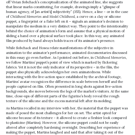
off Vivian Sobchack’s conceptualization of the animated line, she suggests
that linear marks constituting, for example, drawings imply a “glimpse of
human agency, of [an artist’s] subjectivity” (355). Hence, a line – or in the case
of
Childhood Memories
and
Model Childhood
, a curve on a clay or silicone
puppet, a fingerprint or a flake left on it – signals an animator’s decision to
manipulate the medium in a very distinct way. They point to the intentionality
behind the choice of animation’s form and assume that a physical motion of
sliding a hand over a physical surface took place. In this way, any animated
film produced by hand always holds traces of its animator’s presence.
While Sobchack and Hosea relate manifestations of the subjective in
animation to the animator’s performance, animated documentaries discussed
in this essay go even further. As I pointed out before, in
Childhood Memories
,
we follow Martins’ puppet’s point of view which is marked by flickering
fabrics. Yet it is not the only indicator of its perspective – in the film, the
puppet also physically acknowledges her own animatedness. While
interacting with the live-action space established by the archival footage,
Martins’ avatar recognizes the difference in scale between herself and the
people captured on film. Often presented in long shots against live-action
backgrounds, she moves between the legs of the market’s visitors. At the same
time, close-ups of different parts of the figurine’s body reveal the rough
texture of the silicone and the excess material left after its molding.
As Martins recalled in my interview with her, the material that the puppet was
made of posed the most challenges for her on set. The artist opted for
silicone because of its texture – it allowed to create a fleshier look compared
to plasticine (Martins). However, the silicone puppet could not be easily
altered after completely hardening overnight. Describing her experience of
making the puppet, Martins laughed and said that after taking it out of the