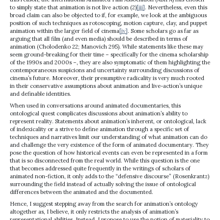
to simply state that animation is not live action (2)
[iii]
. Nevertheless, even this
broad claim can also be objected to if, for example, we look at the ambiguous
position of such techniques as rotoscoping, motion capture, clay, and puppet
animation within the larger field of cinema
[iv]
. Some scholars go as far as
arguing that all film (and even media) should be described in terms of
animation (Cholodenko 22; Manovich 295). While statements like these may
seem ground-breaking for their time – specifically for the cinema scholarship
of the 1990s and 2000s –, they are also symptomatic of them highlighting the
contemporaneous suspicions and uncertainty surrounding discussions of
cinema’s future. Moreover, their presumptive radicality is very much rooted
in their conservative assumptions about animation and live-action’s unique
and definable identities.
When used in conversations around animated documentaries, this
ontological quest complicates discussions about animation’s ability to
represent reality. Statements about animation’s inherent, or ontological, lack
of indexicality or a strive to define animation through a specific set of
techniques and narratives limit our understanding of what animation can do
and challenge the very existence of the form of animated documentary. They
pose the question of how historical events can even be represented in a form
that is so disconnected from the real world. While this question is the one
that becomes addressed quite frequently in the writings of scholars of
animated non-fiction, it only adds to the “defensive discourse” (Rosenkrantz)
surrounding the field instead of actually solving the issue of ontological
differences between the animated and the documented.
Hence, I suggest stepping away from the search for animation’s ontology
altogether as, I believe, it only restricts the analysis of animation’s
representational abilities. Instead, I propose to use the notion of materiality to