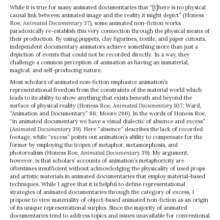
While it is true for many animated documentaries that “[t]here is no physical
causal link between animated image and the reality it might depict” (Honess
Roe,
Animated Documentary
37), some animated non-fiction works
paradoxically re-establish this very connection through the physical means of
their production. By using puppets, clay figurines, textile, and paper cutouts,
independent documentary animators achieve something more than just a
depiction of events that could not be recorded directly. In a way, they
challenge a common perception of animation as having an immaterial,
magical, and self-producing nature.
Most scholars of animated non-fiction emphasize animation’s
representational freedom from the constraints of the material world which
leads to its ability to show anything that exists beneath and beyond the
surface of physical reality (Honess Roe,
Animated Documentary
107; Ward,
“Animation and Documentary” 86; Moore 266). In the words of Honess Roe,
“in animated documentary we have a visual dialectic of absence and excess”
(
Animated Documentary
39). Here “absence” describes the lack of recorded
footage, while “excess” points out animation’s ability to compensate for the
former by employing the tropes of metaphor, metamorphosis, and
photorealism (Honess Roe,
Animated Documentary
39). My argument,
however, is that scholars’ accounts of animation’s metaphoricity are
oftentimes insufficient without acknowledging the physicality of used props
and artistic materials in animated documentaries that employ material-based
techniques. While I agree that it is helpful to define representational
strategies of animated documentaries through the category of excess, I
propose to view materiality of object-based animated non-fiction as an origin
of its unique representational surplus. Since the majority of animated
documentaries tend to address topics and issues unavailable for conventional