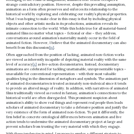
strange contradictory position. However, despite this prevailing assumption,
animation as a form often preserves and enforces its relationship to the
historical world by exploring and celebrating our reality’s physical properties.
What I was hoping to make clear in this essay is that by including physical
objects and other artistic media in its productions, animation reveals its
intimate connection to the world. While this holds true for all material-based
animated films no matter what topics – fictional or else – they address,
conversations around animation’s materiality mainly occur in the field of
animated fiction. However, I believe that the animated documentary can also
benefit from this discussion
[ix]
.
Often approached from the position of lacking, animated non-fiction works
are viewed as inherently incapable of depicting material reality with the same
level of accuracy
[x]
as live-action documentaries. Instead, documentary
animations are celebrated for tackling unattainable, unrepresentable topics –
unavailable for conventional representation – with their most valuable
qualities lying in the dimension of metaphors and symbols. The animation part
of animated documentaries is treated as innately non-indexical since it tends
to provide an altered image of reality. In addition, with narratives of animated
films traditionally viewed as rooted in fantasy, animation’s connections to the
historical world are often disregarded. This prominent suspicion about
animation’s ability to show real things and represent real people then leads
scholars of animated documentary to take a defensive position and justify the
very existence of the form of animated non-fiction. To put it differently, the
firm belief in concrete ontological differences between animation and live
action tends to undermine the animated documentary project at large and
prevent scholars from trusting the very material with which they engage.
With these tendencies in mind, I propose to employ a different strategy to