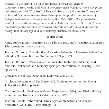
Anastasiia Gushchina is a Ph.D. candidate at the Department of
Communication, Media and Film at the University of Calgary. Her Ph.D. project
tentatively entitled
“The Stuff of Reality”: Towards a Materialist Theory of
Animated Documentary
examines techniques and production processes of
independent animated documentaries of the 1990s-2010s. She presented at
multiple international conferences and published her work in Sense of Cinema
and Fantasy/Animation. Her research interests include film and animation
theory, film philosophy, and documentary practices in visual arts.
Works Cited
ASIFA
. Association Internationale du Film d’Animation/International Animated
Film Association,
www.asifa.net
.
Buchan, Suzanne. “Introduction: Pervasive Animation.”
Pervasive Animation
,
edited by Suzanne Buchan, Routledge, 2013, pp. 1–21.
Buchan, Suzanne. “
Memoria Rerum
: Animated Materiality, Memory, and
Amnesia.” Animation and Memory, Springer International Publishing, 2020,
pp. 23–44.
Childhood Memories
. Directed by Mary Martins, 2018.
Cholodenko, Alan (eds.)
The Illusion of Life: Essays on Animation
, Power
Publications, 1991, pp. 9–36.
Crafton, Donald.
Shadow of a Mouse: Performance, Belief, and World-Making
in Animation
. University of California Press, 2013.
Crafton, Donald. “The Veiled Genealogies of Animation and Cinema.”
Animation
, vol. 6, no. 2, July 2011, pp. 93–110.