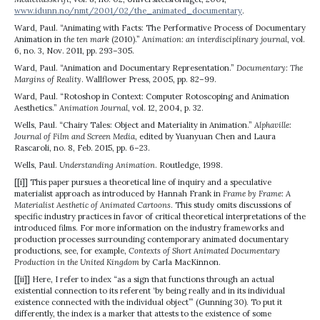
www.idunn.no/nmt/2001/02/the_animated_documentary
.
Ward, Paul. “Animating with Facts: The Performative Process of Documentary
Animation in
the ten mark
(2010).”
Animation: an interdisciplinary journal
, vol.
6, no. 3, Nov. 2011, pp. 293–305.
Ward, Paul. “Animation and Documentary Representation.”
Documentary: The
Margins of Reality
. Wallflower Press, 2005, pp. 82–99.
Ward, Paul. “Rotoshop in Context: Computer Rotoscoping and Animation
Aesthetics.”
Animation Journal
, vol. 12, 2004, p. 32.
Wells, Paul. “Chairy Tales: Object and Materiality in Animation.”
Alphaville:
Journal of Film and Screen Media
, edited by Yuanyuan Chen and Laura
Rascaroli, no. 8, Feb. 2015, pp. 6–23.
Wells, Paul.
Understanding Animation
. Routledge, 1998.
[[i]] This paper pursues a theoretical line of inquiry and a speculative
materialist approach as introduced by Hannah Frank in
Frame by Frame: A
Materialist Aesthetic of Animated Cartoons
. This study omits discussions of
specific industry practices in favor of critical theoretical interpretations of the
introduced films. For more information on the industry frameworks and
production processes surrounding contemporary animated documentary
productions, see, for example,
Contexts of Short Animated Documentary
Production in the United Kingdom
by Carla MacKinnon.
[[ii]] Here, I refer to index “as a sign that functions through an actual
existential connection to its referent ‘by being really and in its individual
existence connected with the individual object’” (Gunning 30). To put it
differently, the index is a marker that attests to the existence of some