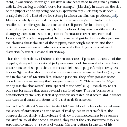
mold, it was simply “not right” (Martins). She recounted having “many issues
with it, like the leg wouldn’t work, for example” (Martins). In addition, the size
of the puppet ended up being too big (approximately 25cm tall) to smoothly
manipulate in the limited studio setting in which the film was produced
[viii]
.
Mercier similarly described his experience of working with plasticine. He
recalled the challenges that the material itself posed for him during the
production process: as an example, he mentioned clay’s malleability and its
changing the texture with temperature fluctuations (Mercier, Personal
Interview). The artist suggested that the material guided his creative process:
the choices about the size of the puppets, their rough exterior, and their
facial expressions were made to accommodate the physical properties of
plasticine (Mercier, Personal Interview).
Thus the inalterability of silicone, the smoothness of plasticine, the size of the
puppets, along with occasional jerky movements of the animated characters,
create a material surplus that in turn establishes the puppet’s subjectivity. As
Sianne Ngai writes about the rebellious liveliness of animated bodies (i.e., clay,
and in the case of Martins’ film, silicone puppets), they often possess some
material excess exceeding their original design (117). This excess for Ngai
brings out the characters’ “unsuspected autonomy” (117) – the ability to set
out a performance that goes beyond a scripted one. This performance is
conditioned by the very materiality of these animated characters and includes
unintentional transformations of the materials themselves.
Similar to
Childhood Memories
,
Model Childhood
blurs the boundaries between
the space of animation and the space of reality. Yet, in Mercier’s film, the
puppets do not simply acknowledge their own constructedness by revealing
the artificiality of their world; instead, they resist the very narrative they are
supposed to enact. In a scene of young Mercier getting in the car of his