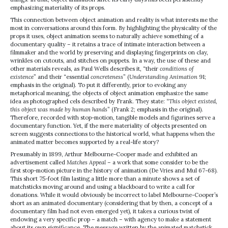
emphasizing materiality of its props.
This connection between object animation and reality is what interests me the
most in conversations around this form. By highlighting the physicality of the
props it uses, object animation seems to naturally achieve something of a
documentary quality – it retains a trace of intimate interaction between a
filmmaker and the world by preserving and displaying fingerprints on clay,
wrinkles on cutouts, and stitches on puppets. In a way, the use of these and
other materials reveals, as Paul Wells describes it, “their
conditions of
existence
” and their “essential
concreteness
” (
Understanding Animation
91;
emphasis in the original). To put it differently, prior to evoking any
metaphorical meaning, the objects of object animation emphasize the same
idea as photographed cels described by Frank. They state: “
This object existed,
this object was made by human hands
” (Frank 2; emphasis in the original).
Therefore, recorded with stop-motion, tangible models and figurines serve a
documentary function. Yet, if the mere materiality of objects presented on
screen suggests connections to the historical world, what happens when the
animated matter becomes supported by a real-life story?
Presumably in 1899, Arthur Melbourne-Cooper made and exhibited an
advertisement called
Matches Appeal
– a work that some consider to be the
first stop-motion picture in the history of animation (De Vries and Mul 67-68).
This short 75-foot film lasting a little more than a minute shows a set of
matchsticks moving around and using a blackboard to write a call for
donations. While it would obviously be incorrect to label Melbourne-Cooper’s
short as an animated documentary (considering that by then, a concept of a
documentary film had not even emerged yet), it takes a curious twist of
endowing a very specific prop – a match – with agency to make a statement
about its own significance. The message written by the animated matchstick