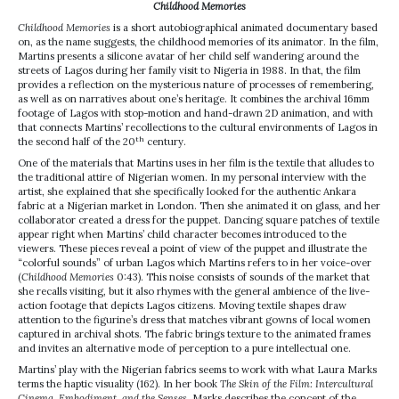
Childhood Memories
Childhood Memories
is a short autobiographical animated documentary based
on, as the name suggests, the childhood memories of its animator. In the film,
Martins presents a silicone avatar of her child self wandering around the
streets of Lagos during her family visit to Nigeria in 1988. In that, the film
provides a reflection on the mysterious nature of processes of remembering,
as well as on narratives about one’s heritage. It combines the archival 16mm
footage of Lagos with stop-motion and hand-drawn 2D animation, and with
that connects Martins’ recollections to the cultural environments of Lagos in
th
the second half of the 20
century.
One of the materials that Martins uses in her film is the textile that alludes to
the traditional attire of Nigerian women. In my personal interview with the
artist, she explained that she specifically looked for the authentic Ankara
fabric at a Nigerian market in London. Then she animated it on glass, and her
collaborator created a dress for the puppet. Dancing square patches of textile
appear right when Martins’ child character becomes introduced to the
viewers. These pieces reveal a point of view of the puppet and illustrate the
“colorful sounds” of urban Lagos which Martins refers to in her voice-over
(
Childhood Memories
0:43). This noise consists of sounds of the market that
she recalls visiting, but it also rhymes with the general ambience of the live-
action footage that depicts Lagos citizens. Moving textile shapes draw
attention to the figurine’s dress that matches vibrant gowns of local women
captured in archival shots. The fabric brings texture to the animated frames
and invites an alternative mode of perception to a pure intellectual one.
Martins’ play with the Nigerian fabrics seems to work with what Laura Marks
terms the haptic visuality (162). In her book
The Skin of the Film: Intercultural
Cinema, Embodiment, and the Senses
, Marks describes the concept of the