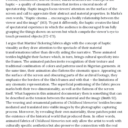
haptic – a quality of cinematic frames that invites a visceral mode of
spectatorship. Haptic images focus viewers’ attention on the surface of the
screen and call to appreciate their abstract and material properties. In Marks’s
own words, “Haptic cinema … encourages a bodily relationship between the
viewer and the image” (163). To put it differently, the haptic creates the kind
of spectatorial experience in which the audience is discouraged from fully
grasping the things shown on screen but which compels the viewer’s eye to
touch presented objects (172-173).
I argue that Martins’ flickering fabrics align with the concept of haptic
visuality as they draw attention to the spectacle of their material
transformations rather than directly aiding the narrative. These animated
textiles highlight their facture which, in turn, brings cultural specificity into
the frames. The animated patches invite recognition of their texture and
traditional combination of colors and patterns used in Nigerian garments. At
the same time, their animation also flattens the cinematic space. Appearing on
the surface of the screen and obscuring parts of the archival footage, they
emphasize the borders of the film’s frames and with that – the limitations of
any cinematic representation. The superficial positioning of the fabric pieces
marks both their two-dimensionality, as well as the flatness of the screen
itself. What happens in this animated documentary then is something that can
be described as the tension between the material and the image (Smith 92).
The weaving and ornamental patterns of
Childhood Memories
’ textiles become
mediated and translated into visible images by the photographic capturing
process. Moreover, by revealing their own materiality, these patches point out
the existence of the historical world that produced them. In other words,
animated fabrics of
Childhood Memories
not only allow the artist to work with
culturally specific aesthetics but also preserve the connection with the real