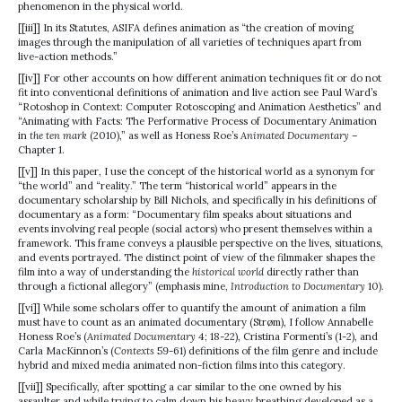
phenomenon in the physical world.
[[iii]] In its Statutes, ASIFA defines animation as “the creation of moving
images through the manipulation of all varieties of techniques apart from
live-action methods.”
[[iv]] For other accounts on how different animation techniques fit or do not
fit into conventional definitions of animation and live action see Paul Ward’s
“Rotoshop in Context: Computer Rotoscoping and Animation Aesthetics” and
“Animating with Facts: The Performative Process of Documentary Animation
in
the ten mark
(2010),” as well as Honess Roe’s
Animated Documentary
–
Chapter 1.
[[v]] In this paper, I use the concept of the historical world as a synonym for
“the world” and “reality.” The term “historical world” appears in the
documentary scholarship by Bill Nichols, and specifically in his definitions of
documentary as a form: “Documentary film speaks about situations and
events involving real people (social actors) who present themselves within a
framework. This frame conveys a plausible perspective on the lives, situations,
and events portrayed. The distinct point of view of the filmmaker shapes the
film into a way of understanding the
historical world
directly rather than
through a fictional allegory” (emphasis mine,
Introduction to Documentary
10).
[[vi]] While some scholars offer to quantify the amount of animation a film
must have to count as an animated documentary (Strøm), I follow Annabelle
Honess Roe’s (
Animated Documentary
4; 18-22), Cristina Formenti’s (1-2), and
Carla MacKinnon’s (
Contexts
59-61) definitions of the film genre and include
hybrid and mixed media animated non-fiction films into this category.
[[vii]] Specifically, after spotting a car similar to the one owned by his
assaulter and while trying to calm down his heavy breathing developed as a