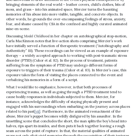
bringing elements of the real world – leather covers, child’s clothes, bits of
moss, and grass – into his animated space, Mercier turns the haunting
memories of his abuse into more visible, tangible, and concrete objects. In
other words, he grounds the over-encompassing feelings of stress, anxiety,
fear, and shame caused by CSA in the confined and highly curated animated
mise-en-scene.
Discussing
Model Childhood
in her chapter on autobiographical stop-motion,
Carla MacKinnon notes that live-action shots comprising Mercier’s work
have initially served a function of therapeutic treatment (“Autobiography and
Authenticity” 111). These recordings can be viewed as an example of exposure
therapy – a widely accepted approach to working with post-traumatic stress
disorder (PTSD) (Cukor et al. 82). In the process of treatment, patients
suffering from the symptoms of PTSD may undergo different forms of
exposure to triggers of their trauma (Cukor et al. 83). In Mercier’s case, this
exposure takes the form of visiting the places connected to the event and
verbalizing his memories in a form of a script.
What I would like to emphasize, however, is that both processes of
experiencing trauma, as well as going through a PTSD treatment tend to
cause bodily responses in individuals subjected to them. Mercier, for
instance, acknowledges the difficulty of staying physically present and
engaged with his surroundings when embarking on the journey across places
related to his past
[vii]
. Furthermore, in the animated reenactment of the
abuse, Mercier’s puppet becomes wildly disfigured by his assaulter. In the
unsettling scene that concludes the short, the man splits the boy’s head into
halves, rips apart its insides, and then puts it back together leaving a rough
seam across the point of rupture. In that, the material qualities of animated
props not only elicit vivid memories through the recognition of their textures,