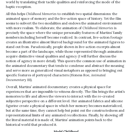
world by translating their tactile qualities and reinforcing the mode of the
haptic reception.
All this helps
Childhood Memories
to establish two spatial dimensions: the
animated space of memory and the live-action space of history. Yet the film
seems to subvert the two modalities and endows the animated environment
with more realism. To elaborate, the animation of
Childhood Memories
is
precisely the space where the unique personality features of Martins’ family
members including herself become realized. In contrast, live-action footage
creates an illustrative almost blurred background for the animated figures to
stand out from. Paradoxically, people shown in live-action excerpts almost
become a part of the landscape, while those represented through animation
acquire distinctive visual qualities and agency (I will further discuss the
notion of agency in more detail). This queers the common use of animation in
the animated documentary that tends to condense and abstract the meaning
and serve more as generalized visual metaphors as opposed to bringing out
specific features of portrayed characters (Honess Roe,
Animated
Documentary
111).
Overall, Martins’ animated documentary creates a physical space for
experiences that are impossible to witness directly. The film brings the artist’s
memories to life and allows the viewers to interact with the re-created
subjective perspective on a different level. Her animated fabrics and silicone
figurine create a physical space in which her memory becomes materialized,
but at the same time, they cannot help but point out the constructedness and
representational limits of any animated recollections. Finally, by showing off
the literal material it is made of, Martins’ animation points back to the
historical world that produced it.
Model Childhood