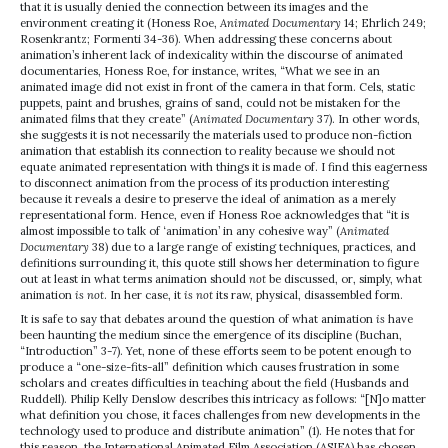
that it is usually denied the connection between its images and the
environment creating it (Honess Roe,
Animated Documentary
14; Ehrlich 249;
Rosenkrantz; Formenti 34-36). When addressing these concerns about
animation’s inherent lack of indexicality within the discourse of animated
documentaries, Honess Roe, for instance, writes, “What we see in an
animated image did not exist in front of the camera in that form. Cels, static
puppets, paint and brushes, grains of sand, could not be mistaken for the
animated films that they create” (
Animated Documentary
37). In other words,
she suggests it is not necessarily the materials used to produce non-fiction
animation that establish its connection to reality because we should not
equate animated representation with things it is made of. I find this eagerness
to disconnect animation from the process of its production interesting
because it reveals a desire to preserve the ideal of animation as a merely
representational form. Hence, even if Honess Roe acknowledges that “it is
almost impossible to talk of ‘animation’ in any cohesive way” (
Animated
Documentary
38) due to a large range of existing techniques, practices, and
definitions surrounding it, this quote still shows her determination to figure
out at least in what terms animation should
not
be discussed, or, simply, what
animation
is not
. In her case, it
is not
its raw, physical, disassembled form.
It is safe to say that debates around the question of what animation
is
have
been haunting the medium since the emergence of its discipline (Buchan,
“Introduction” 3-7). Yet, none of these efforts seem to be potent enough to
produce a “one-size-fits-all” definition which causes frustration in some
scholars and creates difficulties in teaching about the field (Husbands and
Ruddell). Philip Kelly Denslow describes this intricacy as follows: “[N]o matter
what definition you chose, it faces challenges from new developments in the
technology used to produce and distribute animation” (1). He notes that for
this reason, the International Animated Film Association (ASIFA) has chosen