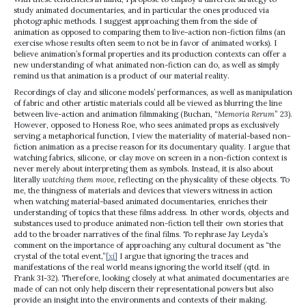
study animated documentaries, and in particular the ones produced via
photographic methods. I suggest approaching them from the side of
animation as opposed to comparing them to live-action non-fiction films (an
exercise whose results often seem to not be in favor of animated works). I
believe animation’s formal properties and its production contexts can offer a
new understanding of what animated non-fiction can do, as well as simply
remind us that animation is a product of our material reality.
Recordings of clay and silicone models’ performances, as well as manipulation
of fabric and other artistic materials could all be viewed as blurring the line
between live-action and animation filmmaking (Buchan, “
Memoria Rerum
” 23).
However, opposed to Honess Roe, who sees animated props as exclusively
serving a metaphorical function, I view the materiality of material-based non-
fiction animation as a precise reason for its documentary quality. I argue that
watching fabrics, silicone, or clay move on screen in a non-fiction context is
never merely about interpreting them as symbols. Instead, it is also about
literally
watching them move
, reflecting on the physicality of these objects. To
me, the thingness of materials and devices that viewers witness in action
when watching material-based animated documentaries, enriches their
understanding of topics that these films address. In other words, objects and
substances used to produce animated non-fiction tell their own stories that
add to the broader narratives of the final films. To rephrase Jay Leyda’s
comment on the importance of approaching any cultural document as “the
crystal of the total event,”
[xi]
I argue that ignoring the traces and
manifestations of the real world means ignoring the world itself (qtd. in
Frank 31-32). Therefore, looking closely at what animated documentaries are
made of can not only help discern their representational powers but also
provide an insight into the environments and contexts of their making.