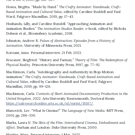
Hosea, Birgitta. “Made by Hand.”
The Crafty Animator: Handmade, Craft-
Based Animation and Cultural Value
, edited by Caroline Ruddell and Paul
Ward, Palgrave Macmillan, 2019, pp. 17–43.
Husbands, Lilly, and Caroline Rundell. “Approaching Animation and
Animation Studies.”
The Animation Studies Reader
, e-book, edited by Nichola
Dobson et al., Bloomsbury Academic, 2018.
Johnston, Andrew R.
Pulses of Abstraction: Episodes from a History of
Animation
. University of Minnesota Press, 2021.
Koizumi, Anne. Personal interview. 21 Feb. 2023.
Kracauer, Siegfried. “History and Fantasy.”
Theory of Film: The Redemption of
Physical Reality
. Princeton University Press, 1997, pp. 77–92.
MacKinnon, Carla. “Autobiography and Authenticity in Stop-Motion
Animation.”
The Crafty Animator: Handmade, Craft-Based Animation and
Cultural Value
, edited by Caroline Ruddell and Paul Ward, Palgrave
Macmillan, 2019, pp. 99–126.
Mackinnon, Carla.
Contexts of Short Animated Documentary Production in the
United Kingdom
. 2022. Arts University Bournemouth, Doctoral thesis.
https://ualresearchonline.arts.ac.uk/id/eprint/18187/
.
Manovich, Lev. “What Is Cinema?”
The Language of New Media
. MIT Press,
2001, pp. 286–330.
Marks, Laura U.
The Skin of the Film: Intercultural Cinema, Embodiment and
Affect
. Durham and London: Duke University Press, 2000.
Martins, Mary. Personal interview. 1 Mar. 2023.