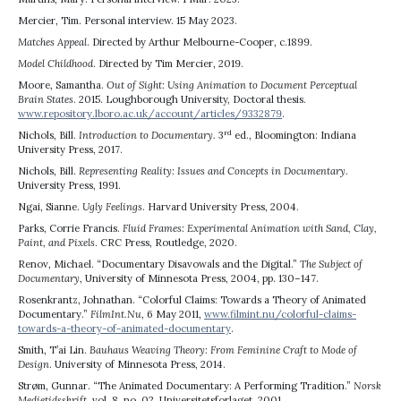
Mercier, Tim. Personal interview. 15 May 2023.
Matches Appeal
. Directed by Arthur Melbourne-Cooper, c.1899.
Model Childhood
. Directed by Tim Mercier, 2019.
Moore, Samantha.
Out of Sight: Using Animation to Document Perceptual
Brain States
. 2015. Loughborough University, Doctoral thesis.
www.repository.lboro.ac.uk/account/articles/9332879
.
rd
Nichols, Bill.
Introduction to Documentary.
3
ed., Bloomington: Indiana
University Press, 2017.
Nichols, Bill.
Representing Reality: Issues and Concepts in Documentary
.
University Press, 1991.
Ngai, Sianne.
Ugly Feelings
. Harvard University Press, 2004.
Parks, Corrie Francis.
Fluid Frames: Experimental Animation with Sand, Clay,
Paint, and Pixels
. CRC Press, Routledge, 2020.
Renov, Michael. “Documentary Disavowals and the Digital.”
The Subject of
Documentary
, University of Minnesota Press, 2004, pp. 130–147.
Rosenkrantz, Johnathan. “Colorful Claims: Towards a Theory of Animated
Documentary.”
FilmInt.Nu
, 6 May 2011,
www.filmint.nu/colorful-claims-
towards-a-theory-of-animated-documentary
.
Smith, T’ai Lin.
Bauhaus Weaving Theory: From Feminine Craft to Mode of
Design
. University of Minnesota Press, 2014.
Strøm, Gunnar. “The Animated Documentary: A Performing Tradition.”
Norsk
Medietidsskrift
, vol. 8, no. 02, Universitetsforlaget, 2001,