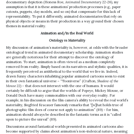
documentary depiction (Honess Roe,
Animated Documentary
22-26), my
assumption is that it is these animations’ production processes (e.g., paper
cutouts, puppets, clay models, and so on) that compensate for this lack of
representability. To put it differently, animated documentaries that rely on
physical objects or means in their production in a way ground their chosen
themes in material reality.
Animation and/in the Real World
Ontology vs Materiality
My discussion of animation’s materiality is, however, at odds with the broader
ontological trend in animated documentary scholarship. Animation studies
are generally notorious for their attempt to discover the ontology of
animation. To start, animation is often viewed as a medium completely
removed from reality. Simply based on its narratives and stylistic qualities, it is
frequently perceived as antithetical to the world that we live in. Indeed,
drawn funny characters inhabiting popular animated cartoons seem to exist
in their own fantastical universe – “Tooniverse” (Crafton,
Shadow of the
Mouse
22) – that does not intersect with the one of humans. It would
certainly be difficult to argue that the worlds of Popeye, Mickey Mouse, or
Donald Duck have many commonalities with our everyday reality. For
example, in his discussion on the film camera’s ability to reveal the real world’s
materiality, Siegfried Kracauer famously remarks that “[w]hat holds true of
photographic film does of course not apply to animation” (89) – for him,
animation should always be described in the fantastic terms as it is “called
upon to picture the unreal” (89).
Discussions around fantastical worlds presented in animated cartoons also
become supported by claims about animation’s non-indexical nature, meaning