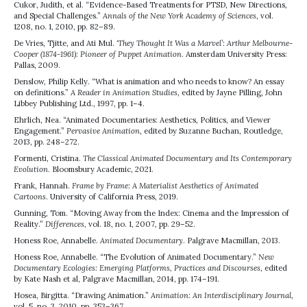
Cukor, Judith, et al. “Evidence-Based Treatments for PTSD, New Directions,
and Special Challenges.”
Annals of the New York Academy of Sciences
, vol.
1208, no. 1, 2010, pp. 82–89.
De Vries, Tjitte, and Ati Mul.
‘They Thought It Was a Marvel’: Arthur Melbourne-
Cooper (1874-1961): Pioneer of Puppet Animation
. Amsterdam University Press:
Pallas, 2009.
Denslow, Philip Kelly. “What is animation and who needs to know? An essay
on definitions.”
A Reader in Animation Studies
, edited by Jayne Pilling, John
Libbey Publishing Ltd., 1997, pp. 1–4.
Ehrlich, Nea. “Animated Documentaries: Aesthetics, Politics, and Viewer
Engagement.”
Pervasive Animation
, edited by Suzanne Buchan, Routledge,
2013, pp. 248–272.
Formenti, Cristina.
The Classical Animated Documentary and Its Contemporary
Evolution
. Bloomsbury Academic, 2021.
Frank, Hannah.
Frame by Frame: A Materialist Aesthetics of Animated
Cartoons
. University of California Press, 2019.
Gunning, Tom. “Moving Away from the Index: Cinema and the Impression of
Reality.”
Differences
, vol. 18, no. 1, 2007, pp. 29–52.
Honess Roe, Annabelle.
Animated Documentary
. Palgrave Macmillan, 2013.
Honess Roe, Annabelle. “The Evolution of Animated Documentary.”
New
Documentary Ecologies: Emerging Platforms, Practices and Discourses
, edited
by Kate Nash et al, Palgrave Macmillan, 2014, pp. 174–191.
Hosea, Birgitta. “Drawing Animation.”
Animation: An Interdisciplinary Journal
,
vol. 5, no. 3, 2010, pp. 353–367.