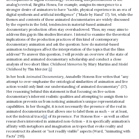
analog’s revival, Birgitta Hosea, for example, assigns its emergence to a
stronger desire of animators to have “tactile, physical experience in an era of
digital synthesis and artificial intelligence” (“Made by Hand” 17). Yet, while the
themes and contents of these animated documentaries are widely discussed
by the experts in the field, tendencies in material-based animated
documentary production often stay overshadowed. Thus, my essay aims to
address this gap in film studies literature. I intend to examine the theoretical
implications of the production practices of this kind of contemporary
documentary animation and ask the question: how do material-based
animation techniques affect the interpretation of the topics that the films
address? To answer this question, I will provide an overview of the state of
animation and animated documentary scholarship and conduct a close
analysis of two short films:
Childhood Memories
by Mary Martins and
Model
Childhood
by Tim Mercier.
[i]
In her book
Animated Documentary
, Annabelle Honess Roe writes that “any
attempt to over-emphasise the ontological similarities of animation and live
action would only limit our understanding of animated documentary” (37).
Her reasoning behind this statement is that focusing on live-action
documentary’s inherent realistic qualities and attempting to assign them to
animation prevents us from noticing animation’s unique representational
capabilities. In her thought, it is not necessarily the presence of the real in
animated documentaries that allows one to label them as such – or at least,
not the indexical trace
[ii]
of its presence. For Honess Roe – as well as other
researchers interested in animated non-fiction – it is specifically animation’s
affinity with metaphors and imagination as tropes that evoke reality and
reconstruct its absent or “not readily visible” aspects (Ward, “Animating with
Facts” 295).