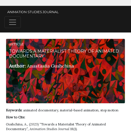
ANIMATION STUDIES JOURNAL
ARTICLE
TOWARDS A MATERIALIST THEORY OF ANIMATED
DOCUMENTARY
Author:
Anastasiia Gushchina
Keywords:
animated documentary, material-based animation, stop motion
How to Cite:
Gushchina, A., (2023) “Towards a Materialist Theory of Animated
Documentary”,
Animation Studies Journal
18(1).