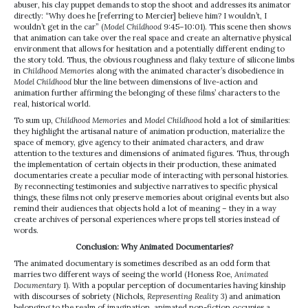
abuser, his clay puppet demands to stop the shoot and addresses its animator
directly: “Why does he [referring to Mercier] believe him? I wouldn’t, I
wouldn’t get in the car” (
Model Childhood
9:45–10:01). This scene then shows
that animation can take over the real space and create an alternative physical
environment that allows for hesitation and a potentially different ending to
the story told. Thus, the obvious roughness and flaky texture of silicone limbs
in
Childhood Memories
along with the animated character’s disobedience in
Model Childhood
blur the line between dimensions of live-action and
animation further affirming the belonging of these films’ characters to the
real, historical world.
To sum up,
Childhood Memories
and
Model Childhood
hold a lot of similarities:
they highlight the artisanal nature of animation production, materialize the
space of memory, give agency to their animated characters, and draw
attention to the textures and dimensions of animated figures. Thus, through
the implementation of certain objects in their production, these animated
documentaries create a peculiar mode of interacting with personal histories.
By reconnecting testimonies and subjective narratives to specific physical
things, these films not only preserve memories about original events but also
remind their audiences that objects hold a lot of meaning – they in a way
create archives of personal experiences where props tell stories instead of
words.
Conclusion: Why Animated Documentaries?
The animated documentary is sometimes described as an odd form that
marries two different ways of seeing the world (Honess Roe,
Animated
Documentary
1). With a popular perception of documentaries having kinship
with discourses of sobriety (Nichols,
Representing Reality
3) and animation
belonging to the realm of imagination, animated non-fiction occupies a