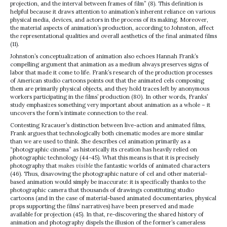
projection, and the interval between frames of film” (8). This definition is
helpful because it draws attention to animation’s inherent reliance on various
physical media, devices, and actors in the process of its making. Moreover,
the material aspects of animation’s production, according to Johnston, affect
the representational qualities and overall aesthetics of the final animated films
(11).
Johnston’s conceptualization of animation also echoes Hannah Frank’s
compelling argument that animation as a medium always preserves signs of
labor that made it come to life. Frank’s research of the production processes
of American studio cartoons points out that the animated cels composing
them are primarily physical objects, and they hold traces left by anonymous
workers participating in the films’ production (80). In other words, Franks’
study emphasizes something very important about animation as a whole – it
uncovers the form’s intimate connection to the real.
Contesting Kracauer’s distinction between live-action and animated films,
Frank argues that technologically both cinematic modes are more similar
than we are used to think. She describes cel animation primarily as a
“photographic cinema” as historically its creation has heavily relied on
photographic technology (44-45). What this means is that it is precisely
photography that
makes visible
the fantastic worlds of animated characters
(46). Thus, disavowing the photographic nature of cel and other material-
based animation would simply be inaccurate: it is specifically thanks to the
photographic camera that thousands of drawings constituting studio
cartoons (and in the case of material-based animated documentaries, physical
props supporting the films’ narratives) have been preserved and made
available for projection (45). In that, re-discovering the shared history of
animation and photography dispels the illusion of the former’s cameraless