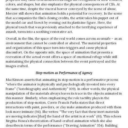
colors, and shapes, but also emphasize the physical consequences of CSA. At
the same time, despite the visceral horror conveyed by the scene of abuse,
Mercier still shows that animation holds a potential for recovery. In the scene
that accompanies the film’s closing credits, the artist takes his puppet out of
the model car and fixes it by evening out its plasticine figure. Here, the
physical touch that was previously attached to the terrifying experience of
assault, turns into a soothing restorative act.
Overall, in the film, the space of the real world comes across as unsafe – as an
environment that cannot be controlled or altered. The material properties
and organization of this space turn into triggers and cause physical
discomfort. On the opposite side, the space of animation that presents a
recreation of the actual event offers a space of emotional refuge while still
maintaining the physical connection between the event portrayed and the
images crafted.
Stop-motion as Performance of Agency
MacKinnon asserts that animating in stop-motion is a performative process
“where the animator is physically and psychologically invested into every
frame” (“Autobiography and Authenticity” 109). In other words, the physical
manipulation of the materials always leaves its trace in the objects animated in
this manner. Similarly, when emphasizing the role tactility plays in the
production of stop-motion, Corrie Francis Parks states that direct
interactions with paint, powders, or clay make animation produced with them
look more intimate (94). She writes: “The very fact that these inert materials
are moving indicates [that] the hand of the artist is at work” (61). This echoes
Birgitta Hosea’s theorization of hand-crafted animation which she also
describes in terms of the performance (“Drawing Animation” 354). Building