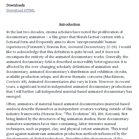
Downloads
Download HTML
Introduction
In the last two decades, cinema scholars have noted the proliferation of
documentary animation – a film genre that blends factual content with a
fictional form and frequently aims to show ‘unrepresentable’ human
experiences (Formenti 1; Honess Roe,
Animated Documentary
22-26). I would
like to acknowledge that this definition is quite broad, and it does not
encompass the entirety of the animated documentary works. Generally, the
animated documentary field is described as incredibly heterogeneous: it is
affected by the ever-changing scholarly definitions of animation and
documentary, animated documentary’s distribution and exhibition circuits,
available production setups, and diverse thematic concerns (MacKinnon,
Contexts
48). Animated documentaries also vary in form. However, in recent
years, a significant trend in independent animated documentary productions
that I will further call independent material-based animated documentary has
emerged.
Often, animators of material-based animated documentaries (material-based
anidocs) describe themselves as independent creators working outside of film
industry frameworks (Honess Roe, “The Evolution” 181, 186; Koizumi). Not
being limited by the structures of big animation studios, these documentary
animators sometimes favor time-consuming, labor-intensive manual
techniques, such as puppet, clay, and physical cutout animation. This trend
goes against mainstream animation production methods influenced by the
developments of digital technology. Describing this phenomenon of the