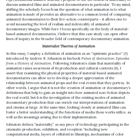
discuss animated films and animated documentaries in particular. To my mind,
shifting the scholarly focus from the question of what animation is to what
animation is made of provides an alternative to a common trend of comparing
animated documentaries to their live-action counterparts – it allows one to
avoid measuring the level of realism and indexicality of animated
documentary images. While here I focus specifically on the body of material-
based animated documentaries, I believe that this case study can open other
lines of inquiry in the broader field of contemporary documentary animation.
Materialist Theories of Animation
In this essay, I employ a definition of animation as an “epistemic practice” (3)
introduced by Andrew R. Johnston in his book
Pulses of Abstraction: Episodes
from a History of Animation
. Following Johnston’s claim that materiality of
animation raises awareness of its production and cultural contexts (8), I
assert that examining the physical properties of material-based animated
documentaries can allow us to develop a deeper appreciation of the
relationship between animated props and the real events that they portray. In
other words, I argue that it is not the creation of animation or documentary’s
definitions that help to gain an insight into how animated non-fiction depicts
the real world, but it is the investigation of the existing modes of animated
documentary production that can enrich our interpretations of animation
and cinema at large. At the same time, looking closely at animated films can
foster a better understanding of the functions of media these works utilize, as
well as the meanings arising due to their implementation.
Johnston defines “materiality” as any piece of technology participating in the
cinematic production, exhibition, and reception “including new
computational media, layers of celluloid in filmstrips, mechanisms of color