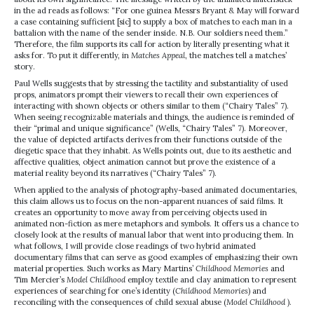
in the ad reads as follows: “For one guinea Messrs Bryant & May will forward
a case containing sufficient [sic] to supply a box of matches to each man in a
battalion with the name of the sender inside. N.B. Our soldiers need them.”
Therefore, the film supports its call for action by literally presenting what it
asks for. To put it differently, in
Matches Appeal
, the matches tell a matches’
story.
Paul Wells suggests that by stressing the tactility and substantiality of used
props, animators prompt their viewers to recall their own experiences of
interacting with shown objects or others similar to them (“Chairy Tales” 7).
When seeing recognizable materials and things, the audience is reminded of
their “primal and unique significance” (Wells, “Chairy Tales” 7). Moreover,
the value of depicted artifacts derives from their functions outside of the
diegetic space that they inhabit. As Wells points out, due to its aesthetic and
affective qualities, object animation cannot but prove the existence of a
material reality beyond its narratives (“Chairy Tales” 7).
When applied to the analysis of photography-based animated documentaries,
this claim allows us to focus on the non-apparent nuances of said films. It
creates an opportunity to move away from perceiving objects used in
animated non-fiction as mere metaphors and symbols. It offers us a chance to
closely look at the results of manual labor that went into producing them. In
what follows, I will provide close readings of two hybrid animated
documentary films that can serve as good examples of emphasizing their own
material properties. Such works as Mary Martins’
Childhood Memories
and
Tim Mercier’s
Model Childhood
employ textile and clay animation to represent
experiences of searching for one’s identity (
Childhood Memories
) and
reconciling with the consequences of child sexual abuse (
Model Childhood
).