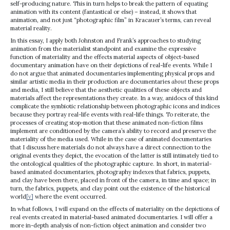
self-producing nature. This in turn helps to break the pattern of equating
animation with its content (fantastical or else) – instead, it shows that
animation, and not just “photographic film” in Kracauer’s terms, can reveal
material reality.
In this essay, I apply both Johnston and Frank’s approaches to studying
animation from the materialist standpoint and examine the expressive
function of materiality and the effects material aspects of object-based
documentary animation have on their depictions of real-life events. While I
do not argue that animated documentaries implementing physical props and
similar artistic media in their production are documentaries
about
these props
and media, I still believe that the aesthetic qualities of these objects and
materials affect the representations they create. In a way, anidocs of this kind
complicate the symbiotic relationship between photographic icons and indices
because they portray real-life events with real-life things. To reiterate, the
processes of creating stop-motion that these animated non-fiction films
implement are conditioned by the camera’s ability to record and preserve the
materiality of the media used. While in the case of animated documentaries
that I discuss here materials do not always have a direct connection to the
original events they depict, the evocation of the latter is still intimately tied to
the ontological qualities of the photographic capture. In short, in material-
based animated documentaries, photography indexes that fabrics, puppets,
and clay have been there, placed in front of the camera, in time and space; in
turn, the fabrics, puppets, and clay point out the existence of the historical
world
[v]
where the event occurred.
In what follows, I will expand on the effects of materiality on the depictions of
real events created in material-based animated documentaries. I will offer a
more in-depth analysis of non-fiction object animation and consider two