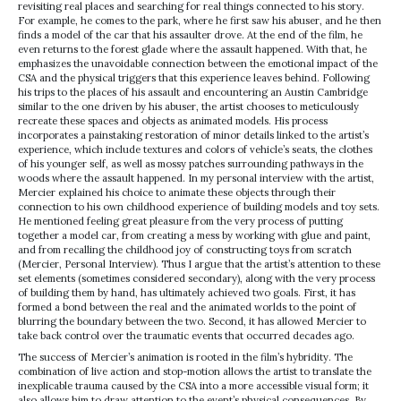
revisiting real places and searching for real things connected to his story.
For example, he comes to the park, where he first saw his abuser, and he then
finds a model of the car that his assaulter drove. At the end of the film, he
even returns to the forest glade where the assault happened. With that, he
emphasizes the unavoidable connection between the emotional impact of the
CSA and the physical triggers that this experience leaves behind. Following
his trips to the places of his assault and encountering an Austin Cambridge
similar to the one driven by his abuser, the artist chooses to meticulously
recreate these spaces and objects as animated models. His process
incorporates a painstaking restoration of minor details linked to the artist’s
experience, which include textures and colors of vehicle’s seats, the clothes
of his younger self, as well as mossy patches surrounding pathways in the
woods where the assault happened. In my personal interview with the artist,
Mercier explained his choice to animate these objects through their
connection to his own childhood experience of building models and toy sets.
He mentioned feeling great pleasure from the very process of putting
together a model car, from creating a mess by working with glue and paint,
and from recalling the childhood joy of constructing toys from scratch
(Mercier, Personal Interview). Thus I argue that the artist’s attention to these
set elements (sometimes considered secondary), along with the very process
of building them by hand, has ultimately achieved two goals. First, it has
formed a bond between the real and the animated worlds to the point of
blurring the boundary between the two. Second, it has allowed Mercier to
take back control over the traumatic events that occurred decades ago.
The success of Mercier’s animation is rooted in the film’s hybridity. The
combination of live action and stop-motion allows the artist to translate the
inexplicable trauma caused by the CSA into a more accessible visual form; it
also allows him to draw attention to the event’s physical consequences. By