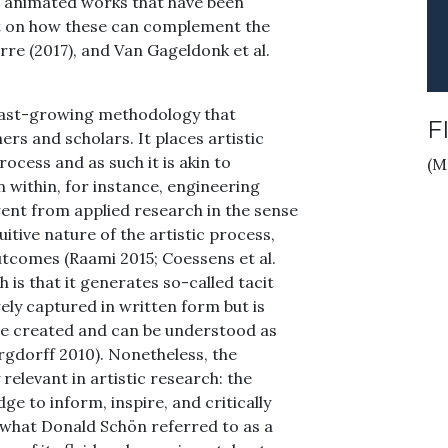
of animated works that have been
ct on how these can complement the
orre (2017), and Van Gageldonk et al.
t fast-growing methodology that
F
rs and scholars. It places artistic
rocess and as such it is akin to
(M
n within, for instance, engineering
ferent from applied research in the sense
itive nature of the artistic process,
tcomes (Raami 2015; Coessens et al.
h is that it generates so-called tacit
ly captured in written form but is
are created and can be understood as
rgdorff 2010). Nonetheless, the
 relevant in artistic research: the
e to inform, inspire, and critically
 what Donald Schön referred to as a