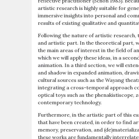
reflective practitioner (Schön 1983). Becau
artistic research is highly suitable for gen
immersive insights into personal and co
results of existing qualitative and quantita
Following the nature of artistic research, 
and artistic part. In the theoretical part, w
the main areas of interest in the field of 
which we will apply these ideas, in a seco
animation. In a third section, we will extend
and shadow in expanded animation, drawin
cultural sources such as the Wayang theat
integrating a cross-temporal approach co
optical toys such as the phenakistiscope,
contemporary technology.
Furthermore, in the artistic part of this e
that have been created, in order to find ar
memory, preservation, and (de)materializa
these works are fundamentally interrelated,