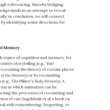
gh referencing, thereby bridging
backgrounds in an attempt to reveal
nally, in conclusion, we will connect
 by identifying some directions for
nd Memory
th topics of cognition and memory, for
ative storytelling (e.g., Yuri
 recreating the history of certain places
 of the Memory
) or by recounting
 (e.g., Ülo Pikkov’s
Body Memory
). A
ways in which animation can be
acting the processes of recounting and
ion of van Gageldonk et al.’s book on
deal with remembering, forgetting, or