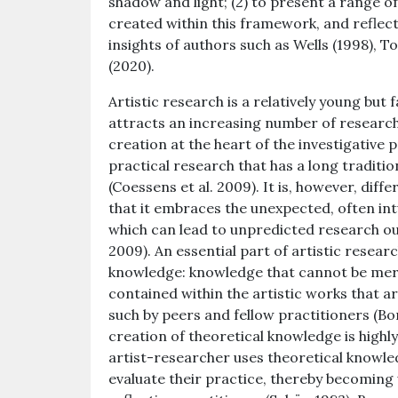
shadow and light; (2) to present a range 
created within this framework, and refle
insights of authors such as Wells (1998), T
(2020).
Artistic research is a relatively young bu
attracts an increasing number of researche
creation at the heart of the investigative p
practical research that has a long traditio
(Coessens et al. 2009). It is, however, dif
that it embraces the unexpected, often intu
which can lead to unpredicted research ou
2009). An essential part of artistic researc
knowledge: knowledge that cannot be mere
contained within the artistic works that 
such by peers and fellow practitioners (Bo
creation of theoretical knowledge is highly
artist-researcher uses theoretical knowledg
evaluate their practice, thereby becoming