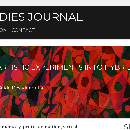
DIES JOURNAL
ION
CONTACT
RTISTIC EXPERIMENTS INTO HYBRI
uido Devadder et al.
S
 memory, proto-animation, virtual