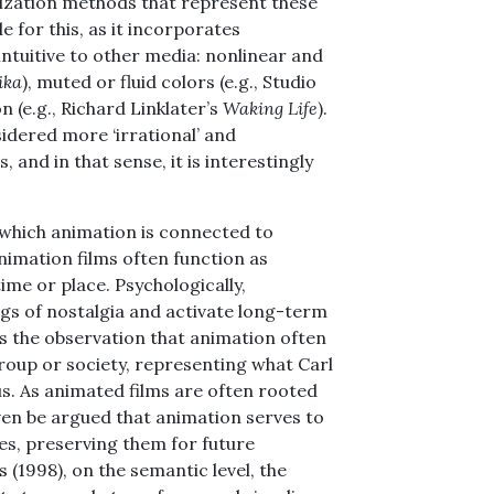
lization methods that represent these
e for this, as it incorporates
ntuitive to other media: nonlinear and
ika
), muted or fluid colors (e.g., Studio
on (e.g., Richard Linklater’s
Waking Life
).
idered more ‘irrational’ and
 and in that sense, it is interestingly
n which animation is connected to
nimation films often function as
me or place. Psychologically,
ngs of nostalgia and activate long-term
is the observation that animation often
roup or society, representing what Carl
us. As animated films are often rooted
even be argued that animation serves to
es, preserving them for future
s (1998), on the semantic level, the