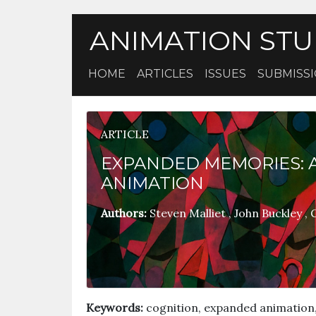
ANIMATION STU
HOME
ARTICLES
ISSUES
SUBMISS
ARTICLE
EXPANDED MEMORIES: A
ANIMATION
Authors:
Steven Malliet
,
John Buckley
,
G
Keywords:
cognition, expanded animation,