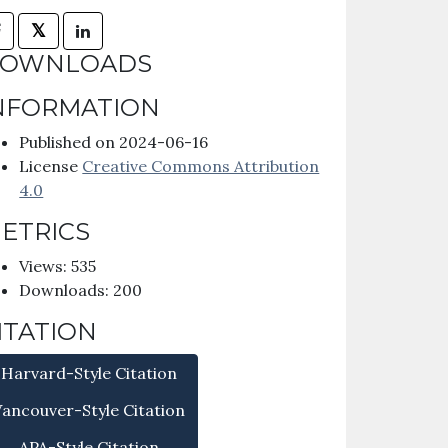
𝕏
OWNLOADS
NFORMATION
Published on 2024-06-16
License
Creative Commons Attribution
4.0
ETRICS
Views: 535
Downloads: 200
ITATION
Harvard-Style Citation
Vancouver-Style Citation
APA-Style Citation