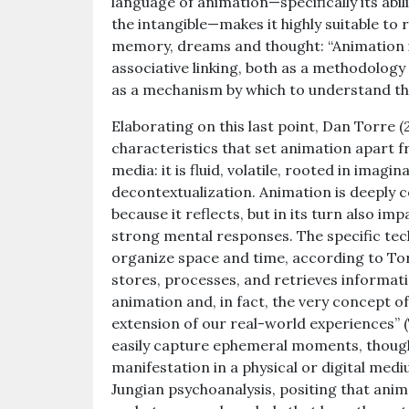
language of animation—specifically its abil
the intangible—makes it highly suitable to
memory, dreams and thought: “Animation is
associative linking, both as a methodolog
as a mechanism by which to understand the
Elaborating on this last point, Dan Torre 
characteristics that set animation apart 
media: it is fluid, volatile, rooted in imag
decontextualization. Animation is deeply
because it reflects, but in its turn also im
strong mental responses. The specific tec
organize space and time, according to Tor
stores, processes, and retrieves informat
animation and, in fact, the very concept of
extension of our real-world experiences” 
easily capture ephemeral moments, thought
manifestation in a physical or digital medi
Jungian psychoanalysis, positing that anim