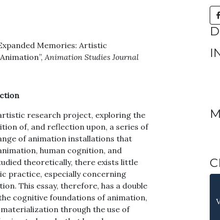
D
4) “Expanded Memories: Artistic
I
 Animation”,
Animation Studies Journal
ction
M
artistic research project, exploring the
ion of, and reflection upon, a series of
ange of animation installations that
animation, human cognition, and
C
ied theoretically, there exists little
ic practice, especially concerning
on. This essay, therefore, has a double
n the cognitive foundations of animation,
 materialization through the use of