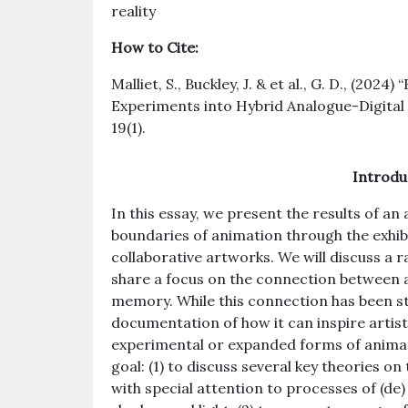
reality
How to Cite:
Malliet, S., Buckley, J. & et al., G. D., (202
Experiments into Hybrid Analogue-Digital
19(1).
Introdu
In this essay, we present the results of an 
boundaries of animation through the exhibit
collaborative artworks. We will discuss a r
share a focus on the connection between 
memory. While this connection has been stud
documentation of how it can inspire artist
experimental or expanded forms of animati
goal: (1) to discuss several key theories o
with special attention to processes of (de)