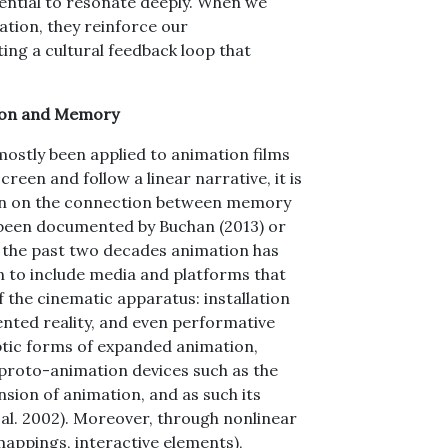
ential to resonate deeply. When we
tion, they reinforce our
ng a cultural feedback loop that
ion and Memory
ostly been applied to animation films
een and follow a linear narrative, it is
tten on the connection between memory
 been documented by Buchan (2013) or
 the past two decades animation has
n to include media and platforms that
f the cinematic apparatus: installation
ented reality, and even performative
ptic forms of expanded animation,
 proto-animation devices such as the
nsion of animation, and as such its
 al. 2002). Moreover, through nonlinear
mappings, interactive elements),