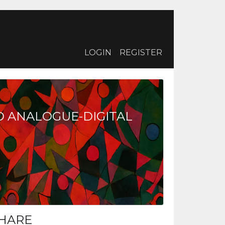
LOGIN
REGISTER
D ANALOGUE-DIGITAL
HARE