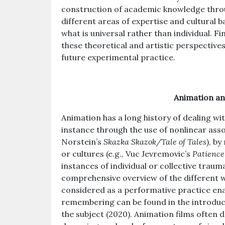
construction of academic knowledge throu
different areas of expertise and cultural 
what is universal rather than individual. Fi
these theoretical and artistic perspectives
future experimental practice.
Animation a
Animation has a long history of dealing wi
instance through the use of nonlinear associ
Norstein’s
Skazka Skazok/Tale of Tales
), by
or cultures (e.g., Vuc Jevremovic’s
Patience
instances of individual or collective trauma
comprehensive overview of the different 
considered as a performative practice en
remembering can be found in the introduct
the subject (2020). Animation films often 