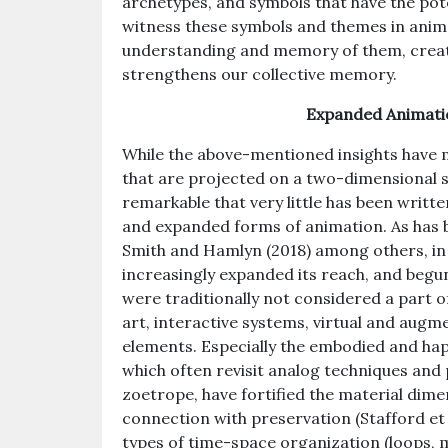
archetypes, and symbols that have the pot
witness these symbols and themes in anima
understanding and memory of them, creati
strengthens our collective memory.
Expanded Animat
While the above-mentioned insights have m
that are projected on a two-dimensional scr
remarkable that very little has been wri
and expanded forms of animation. As has
Smith and Hamlyn (2018) among others, in
increasingly expanded its reach, and begu
were traditionally not considered a part o
art, interactive systems, virtual and augm
elements. Especially the embodied and ha
which often revisit analog techniques and
zoetrope, have fortified the material dime
connection with preservation (Stafford et
types of time-space organization (loops, 