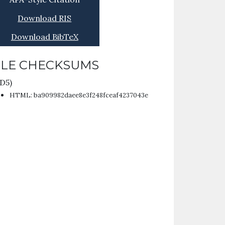
Download RIS
Download BibTeX
ILE CHECKSUMS
D5)
HTML: ba909982daee8e3f248fceaf4237043e