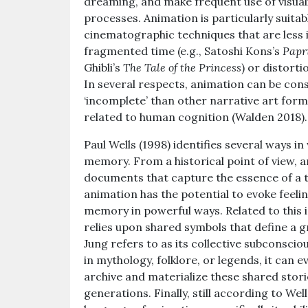
dreaming, and make frequent use of visua
processes. Animation is particularly suitabl
cinematographic techniques that are less i
fragmented time (e.g., Satoshi Kons’s
Papr
Ghibli’s
The Tale of the Princess
) or distorti
In several respects, animation can be cons
‘incomplete’ than other narrative art forms,
related to human cognition (Walden 2018).
Paul Wells (1998) identifies several ways i
memory. From a historical point of view, a
documents that capture the essence of a ti
animation has the potential to evoke feeli
memory in powerful ways. Related to this 
relies upon shared symbols that define a g
Jung refers to as its collective subconscio
in mythology, folklore, or legends, it can 
archive and materialize these shared stori
generations. Finally, still according to Well