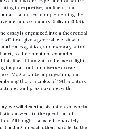
se of its fluid and experimental nature,
erating interpretive, nonlinear, and
mmunal discourses, complementing the
tive methods of inquiry (Sullivan 2009).
the essay is organized into a theoretical
e will first give a general overview of
animation, cognition, and memory, after
nd part, to the domain of expanded
 this line of thought to the use of light
g inspiration from diverse cross-
re or Magic Lantern projection, and
mbining the principles of 19th-century
 zoetrope, and praxinoscope with
ssay, we will describe six animated works
tistic answers to the questions of
tion. Although discussed separately,
 building on each other, parallel to the