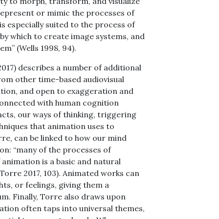
ity to morph, transform, and visualize
 represent or mimic the processes of
 especially suited to the process of
y by which to create image systems, and
m” (Wells 1998, 94).
(2017) describes a number of additional
from other time-based audiovisual
ination, and open to exaggeration and
 connected with human cognition
pacts, our ways of thinking, triggering
hniques that animation uses to
re, can be linked to how our mind
ion: “many of the processes of
 animation is a basic and natural
(Torre 2017, 103). Animated works can
s, or feelings, giving them a
um. Finally, Torre also draws upon
ation often taps into universal themes,