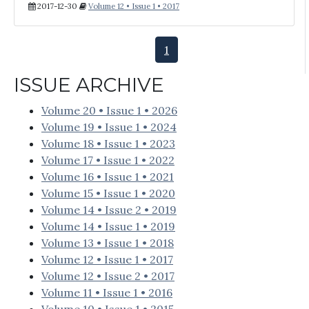
2017-12-30
Volume 12 • Issue 1 • 2017
1
ISSUE ARCHIVE
Volume 20 • Issue 1 • 2026
Volume 19 • Issue 1 • 2024
Volume 18 • Issue 1 • 2023
Volume 17 • Issue 1 • 2022
Volume 16 • Issue 1 • 2021
Volume 15 • Issue 1 • 2020
Volume 14 • Issue 2 • 2019
Volume 14 • Issue 1 • 2019
Volume 13 • Issue 1 • 2018
Volume 12 • Issue 1 • 2017
Volume 12 • Issue 2 • 2017
Volume 11 • Issue 1 • 2016