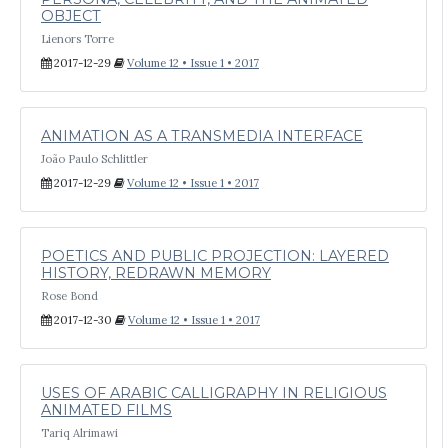
OBJECT
Lienors Torre
2017-12-29
Volume 12 • Issue 1 • 2017
ANIMATION AS A TRANSMEDIA INTERFACE
João Paulo Schlittler
2017-12-29
Volume 12 • Issue 1 • 2017
POETICS AND PUBLIC PROJECTION: LAYERED
HISTORY, REDRAWN MEMORY
Rose Bond
2017-12-30
Volume 12 • Issue 1 • 2017
USES OF ARABIC CALLIGRAPHY IN RELIGIOUS
ANIMATED FILMS
Tariq Alrimawi