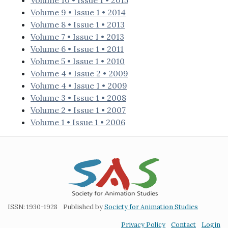
Volume 10 • Issue 1 • 2015
Volume 9 • Issue 1 • 2014
Volume 8 • Issue 1 • 2013
Volume 7 • Issue 1 • 2013
Volume 6 • Issue 1 • 2011
Volume 5 • Issue 1 • 2010
Volume 4 • Issue 2 • 2009
Volume 4 • Issue 1 • 2009
Volume 3 • Issue 1 • 2008
Volume 2 • Issue 1 • 2007
Volume 1 • Issue 1 • 2006
ISSN: 1930-1928
Published by
Society for Animation Studies
Privacy Policy
Contact
Login