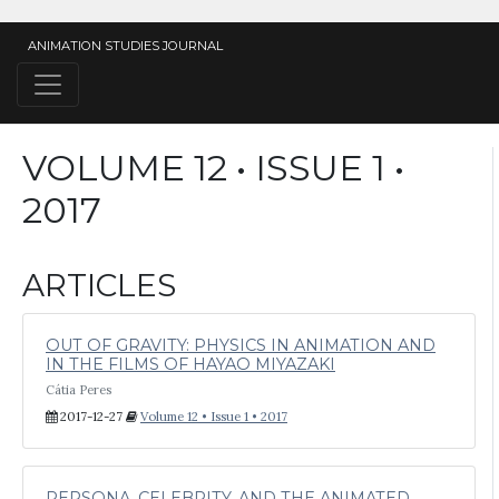
ANIMATION STUDIES JOURNAL
VOLUME 12 • ISSUE 1 •
2017
ARTICLES
OUT OF GRAVITY: PHYSICS IN ANIMATION AND
IN THE FILMS OF HAYAO MIYAZAKI
Cátia Peres
2017-12-27
Volume 12 • Issue 1 • 2017
PERSONA, CELEBRITY, AND THE ANIMATED